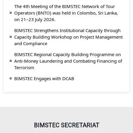
The 4th Meeting of the BIMSTEC Network of Tour
Operators (BNTO) was held in Colombo, Sri Lanka,
on 21–23 July 2026.
BIMSTEC Strengthens Institutional Capacity through
Capacity Building Workshop on Project Management
and Compliance
BIMSTEC Regional Capacity Building Programme on
Anti-Money Laundering and Combating Financing of
Terrorism
BIMSTEC Engages with DCAB
BIMSTEC SECRETARIAT