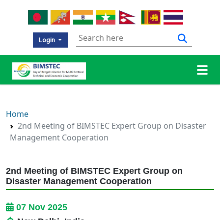
Login
Home
2nd Meeting of BIMSTEC Expert Group on Disaster
Management Cooperation
2nd Meeting of BIMSTEC Expert Group on
Disaster Management Cooperation
07 Nov 2025