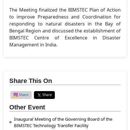
The Meeting finalized the BIMSTEC Plan of Action
to improve Preparedness and Coordination for
responding to natural disasters in the Bay of
Bengal Region and discussed the establishment of
BIMSTEC Centre of Excellence in Disaster
Management in India.
Share This On
Share
Share
Other Event
Inaugural Meeting of the Governing Board of the
BIMSTEC Technology Transfer Facility