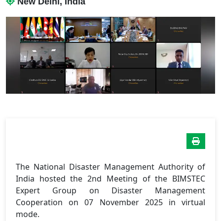
New Delhi, India
The National Disaster Management Authority of
India hosted the 2nd Meeting of the BIMSTEC
Expert Group on Disaster Management
Cooperation on 07 November 2025 in virtual
mode.