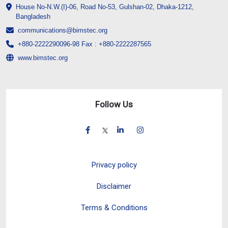
House No-N.W.(I)-06, Road No-53, Gulshan-02, Dhaka-1212,
Bangladesh
communications@bimstec.org
+880-2222290096-98 Fax : +880-2222287565
www.bimstec.org
Follow Us
Privacy policy
Disclaimer
Terms & Conditions