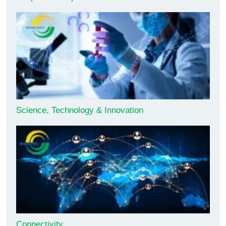
Science, Technology & Innovation
Connectivity