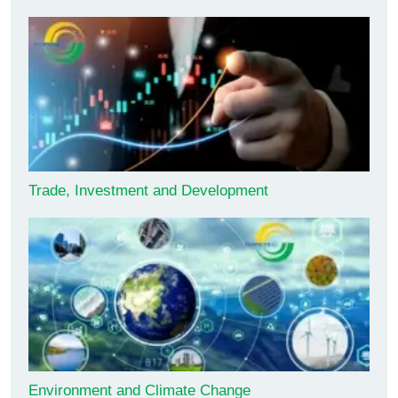
Trade, Investment and Development
Environment and Climate Change