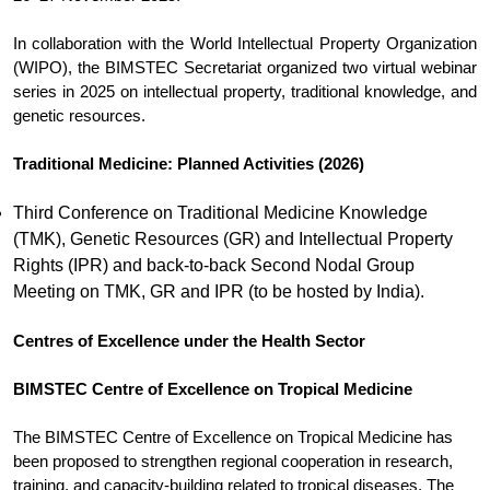
In collaboration with the World Intellectual Property Organization
(WIPO), the BIMSTEC Secretariat organized two virtual webinar
series in 2025 on intellectual property, traditional knowledge, and
genetic resources.
Traditional Medicine: Planned Activities (2026)
Third Conference on Traditional Medicine Knowledge
(TMK), Genetic Resources (GR) and Intellectual Property
Rights (IPR) and back-to-back Second Nodal Group
Meeting on TMK, GR and IPR (to be hosted by India).
Centres of Excellence under the Health Sector
BIMSTEC Centre of Excellence on Tropical Medicine
The BIMSTEC Centre of Excellence on Tropical Medicine has
been proposed to strengthen regional cooperation in research,
training, and capacity-building related to tropical diseases. The