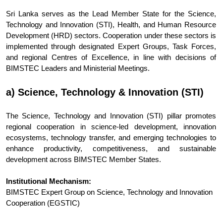
Sri Lanka serves as the Lead Member State for the Science,
Technology and Innovation (STI), Health, and Human Resource
Development (HRD) sectors. Cooperation under these sectors is
implemented through designated Expert Groups, Task Forces,
and regional Centres of Excellence, in line with decisions of
BIMSTEC Leaders and Ministerial Meetings.
a) Science, Technology & Innovation (STI)
The Science, Technology and Innovation (STI) pillar promotes
regional cooperation in science-led development, innovation
ecosystems, technology transfer, and emerging technologies to
enhance productivity, competitiveness, and sustainable
development across BIMSTEC Member States.
Institutional Mechanism:
BIMSTEC Expert Group on Science, Technology and Innovation
Cooperation (EGSTIC)