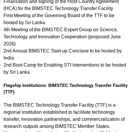
Finalisation and signing of the Host Country Agreement
(HCA) for the BIMSTEC Technology Transfer Facility
First Meeting of the Governing Board of the TTF to be
hosted by Sri Lanka
4th Meeting of the BIMSTEC Expert Group on Science,
Technology and Innovation Cooperation (proposed June
2026)
2nd Annual BIMSTEC Start-up Conclave to be hosted by
India
2nd Boot Camp for Enabling STI Interventions to be hosted
by Sri Lanka
Flagship Institutions: BIMSTEC Technology Transfer Facility
(TTF)
The BIMSTEC Technology Transfer Facility (TTF) is a
regional institution established to facilitate technology
transfer, innovation partnerships, and commercialization of
research outputs among BIMSTEC Member States.