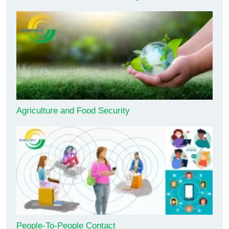
Agriculture and Food Security
People-To-People Contact