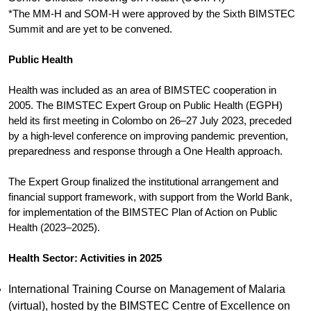
*The MM-H and SOM-H were approved by the Sixth BIMSTEC
Summit and are yet to be convened.
Public Health
Health was included as an area of BIMSTEC cooperation in
2005. The BIMSTEC Expert Group on Public Health (EGPH)
held its first meeting in Colombo on 26–27 July 2023, preceded
by a high-level conference on improving pandemic prevention,
preparedness and response through a One Health approach.
The Expert Group finalized the institutional arrangement and
financial support framework, with support from the World Bank,
for implementation of the BIMSTEC Plan of Action on Public
Health (2023–2025).
Health Sector: Activities in 2025
International Training Course on Management of Malaria
(virtual), hosted by the BIMSTEC Centre of Excellence on