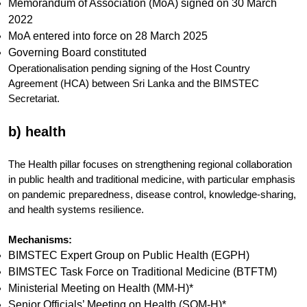
Memorandum of Association (MoA) signed on 30 March
2022
MoA entered into force on 28 March 2025
Governing Board constituted
Operationalisation pending signing of the Host Country
Agreement (HCA) between Sri Lanka and the BIMSTEC
Secretariat.
b) health
The Health pillar focuses on strengthening regional collaboration
in public health and traditional medicine, with particular emphasis
on pandemic preparedness, disease control, knowledge-sharing,
and health systems resilience.
Mechanisms:
BIMSTEC Expert Group on Public Health (EGPH)
BIMSTEC Task Force on Traditional Medicine (BTFTM)
Ministerial Meeting on Health (MM-H)*
Senior Officials’ Meeting on Health (SOM-H)*