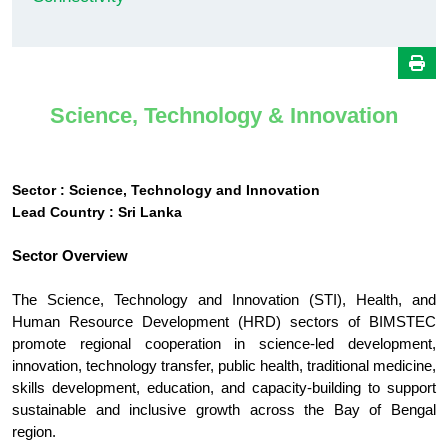
Science, Technology & Innovation
Sector : Science, Technology and Innovation
Lead Country : Sri Lanka
Sector Overview
The Science, Technology and Innovation (STI), Health, and
Human Resource Development (HRD) sectors of BIMSTEC
promote regional cooperation in science-led development,
innovation, technology transfer, public health, traditional medicine,
skills development, education, and capacity-building to support
sustainable and inclusive growth across the Bay of Bengal
region.