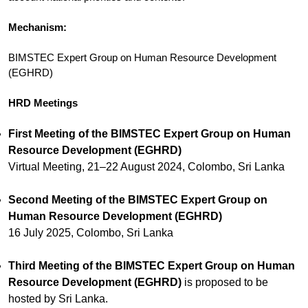
Mechanism:
BIMSTEC Expert Group on Human Resource Development
(EGHRD)
HRD Meetings
First Meeting of the BIMSTEC Expert Group on Human
Resource Development (EGHRD)
Virtual Meeting, 21–22 August 2024, Colombo, Sri Lanka
Second Meeting of the BIMSTEC Expert Group on
Human Resource Development (EGHRD)
16 July 2025, Colombo, Sri Lanka
Third Meeting of the BIMSTEC Expert Group on Human
Resource Development (EGHRD)
is proposed to be
hosted by Sri Lanka.