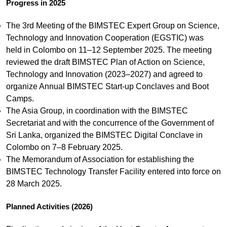
Progress in 2025
The 3rd Meeting of the BIMSTEC Expert Group on Science,
Technology and Innovation Cooperation (EGSTIC) was
held in Colombo on 11–12 September 2025. The meeting
reviewed the draft BIMSTEC Plan of Action on Science,
Technology and Innovation (2023–2027) and agreed to
organize Annual BIMSTEC Start-up Conclaves and Boot
Camps.
The Asia Group, in coordination with the BIMSTEC
Secretariat and with the concurrence of the Government of
Sri Lanka, organized the BIMSTEC Digital Conclave in
Colombo on 7–8 February 2025.
The Memorandum of Association for establishing the
BIMSTEC Technology Transfer Facility entered into force on
28 March 2025.
Planned Activities (2026)