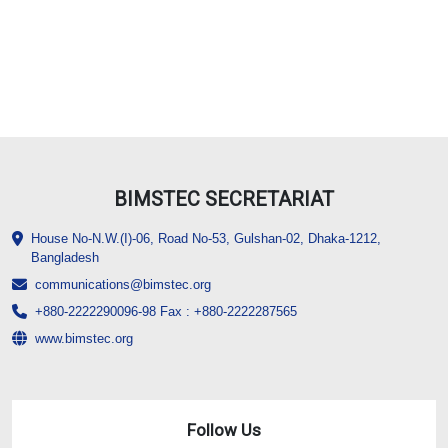
BIMSTEC SECRETARIAT
House No-N.W.(I)-06, Road No-53, Gulshan-02, Dhaka-1212,
Bangladesh
communications@bimstec.org
+880-2222290096-98 Fax : +880-2222287565
www.bimstec.org
Follow Us