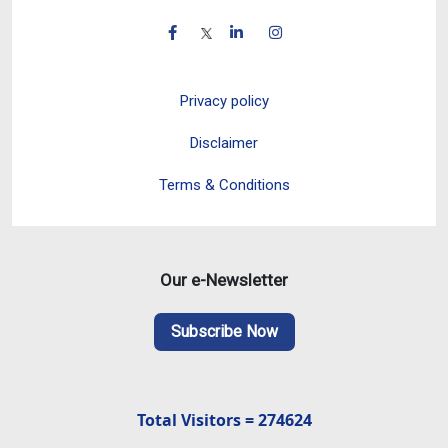
Privacy policy
Disclaimer
Terms & Conditions
Our e-Newsletter
Subscribe Now
Total Visitors = 274624