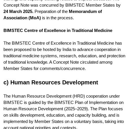
Concept Note was concurred by BIMSTEC Member States by
24 March 2025.
Preparation of the
Memorandum of
Association (MoA)
is in the process.
BIMSTEC Centre of Excellence in Traditional Medicine
The BIMSTEC Centre of Excellence in Traditional Medicine has
been proposed to be hosted by India to advance cooperation in
traditional medicine systems, research, education, and protection
of traditional knowledge. A Concept Note circulated among
Member States for comments/concurrence.
c) Human Resources Development
The Human Resource Development (HRD) cooperation under
BIMSTEC is guided by the BIMSTEC Plan of Implementation on
Human Resource Development (2025–2029). The Plan focuses
on skills development, education, and capacity building, and is
implemented by Member States on a voluntary basis, taking into
account national priorities and contexts.