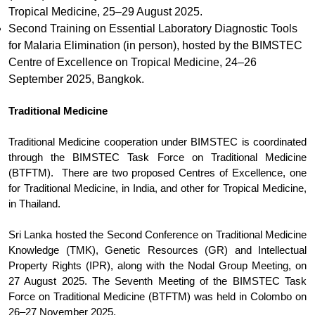
Tropical Medicine, 25–29 August 2025.
Second Training on Essential Laboratory Diagnostic Tools
for Malaria Elimination (in person), hosted by the BIMSTEC
Centre of Excellence on Tropical Medicine, 24–26
September 2025, Bangkok.
Traditional Medicine
Traditional Medicine cooperation under BIMSTEC is coordinated
through the BIMSTEC Task Force on Traditional Medicine
(BTFTM). There are two proposed Centres of Excellence, one
for Traditional Medicine, in India, and other for Tropical Medicine,
in Thailand.
Sri Lanka hosted the Second Conference on Traditional Medicine
Knowledge (TMK), Genetic Resources (GR) and Intellectual
Property Rights (IPR), along with the Nodal Group Meeting, on
27 August 2025. The Seventh Meeting of the BIMSTEC Task
Force on Traditional Medicine (BTFTM) was held in Colombo on
26–27 November 2025.