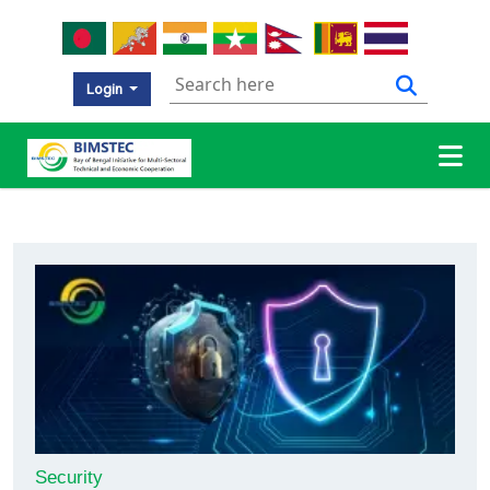
Login
Security