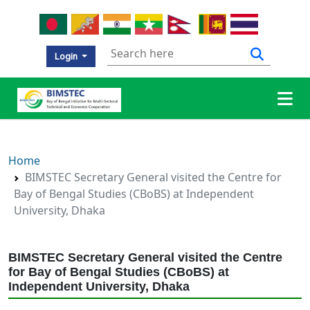
Login
Home
BIMSTEC Secretary General visited the Centre for
Bay of Bengal Studies (CBoBS) at Independent
University, Dhaka
BIMSTEC Secretary General visited the Centre
for Bay of Bengal Studies (CBoBS) at
Independent University, Dhaka