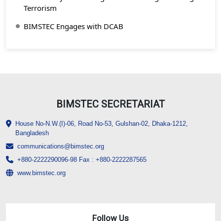
Terrorism
BIMSTEC Engages with DCAB
BIMSTEC SECRETARIAT
House No-N.W.(I)-06, Road No-53, Gulshan-02, Dhaka-1212,
Bangladesh
communications@bimstec.org
+880-2222290096-98 Fax : +880-2222287565
www.bimstec.org
Follow Us