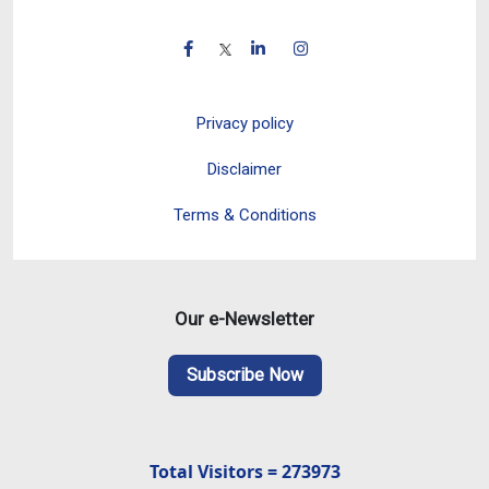
Privacy policy
Disclaimer
Terms & Conditions
Our e-Newsletter
Subscribe Now
Total Visitors = 273973