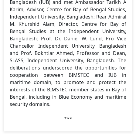
Bangladesh (IUB) and met Ambassador Tarikh A
Karim, Advisor, Centre for Bay of Bengal Studies,
Independent University, Bangladesh; Rear Admiral
M. Khurshid Alam, Director, Centre for Bay of
Bengal Studies at the Independent University,
Bangladesh; Prof. Dr. Daniel W. Lund, Pro Vice
Chancellor, Independent University, Bangladesh
and Prof. Bokhtiar Ahmed, Professor and Dean,
SLASS, Independent University, Bangladesh. The
deliberations underscored the opportunities for
cooperation between BIMSTEC and IUB in
maritime domain, to promote and protect the
interests of the BIMSTEC member states in Bay of
Bengal, including in Blue Economy and maritime
security domains.
***