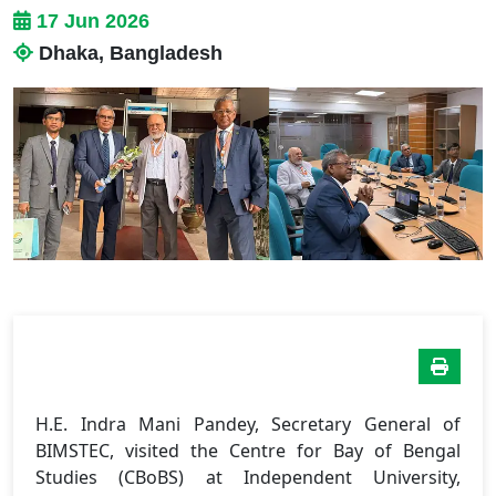
17 Jun 2026
Dhaka, Bangladesh
H.E. Indra Mani Pandey, Secretary General of
BIMSTEC, visited the Centre for Bay of Bengal
Studies (CBoBS) at Independent University,