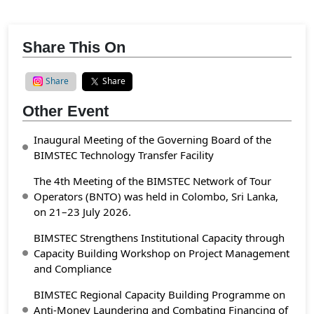
Share This On
Share
Share
Other Event
Inaugural Meeting of the Governing Board of the
BIMSTEC Technology Transfer Facility
The 4th Meeting of the BIMSTEC Network of Tour
Operators (BNTO) was held in Colombo, Sri Lanka,
on 21–23 July 2026.
BIMSTEC Strengthens Institutional Capacity through
Capacity Building Workshop on Project Management
and Compliance
BIMSTEC Regional Capacity Building Programme on
Anti-Money Laundering and Combating Financing of