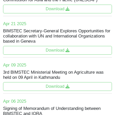
Download
Apr 21 2025
BIMSTEC Secretary-General Explores Opportunities for
collaboration with UN and International Organizations
based in Geneva
Download
Apr 09 2025
3rd BIMSTEC Ministerial Meeting on Agriculture was
held on 09 April in Kathmandu
Download
Apr 06 2025
Signing of Memorandum of Understanding between
BIMSTEC and IORA