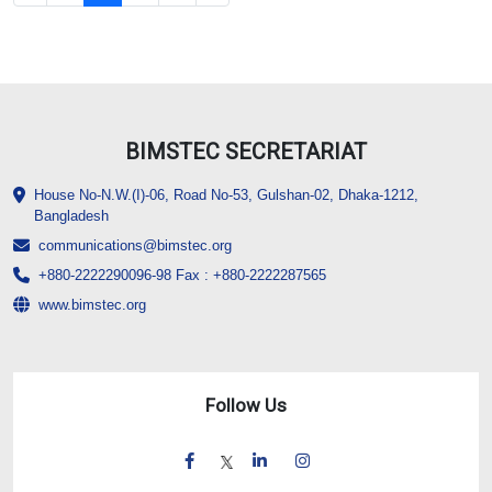
BIMSTEC SECRETARIAT
House No-N.W.(I)-06, Road No-53, Gulshan-02, Dhaka-1212,
Bangladesh
communications@bimstec.org
+880-2222290096-98 Fax : +880-2222287565
www.bimstec.org
Follow Us