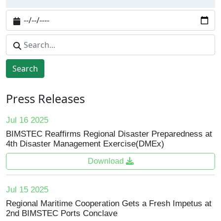
Search
Press Releases
Jul 16 2025
BIMSTEC Reaffirms Regional Disaster Preparedness at
4th Disaster Management Exercise(DMEx)
Download
Jul 15 2025
Regional Maritime Cooperation Gets a Fresh Impetus at
2nd BIMSTEC Ports Conclave