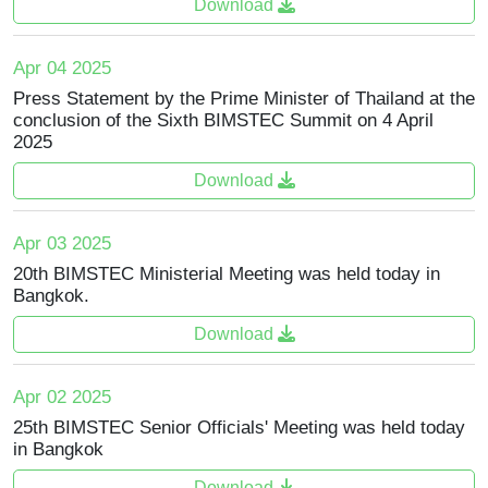
Download
Apr 04 2025
Press Statement by the Prime Minister of Thailand at the
conclusion of the Sixth BIMSTEC Summit on 4 April
2025
Download
Apr 03 2025
20th BIMSTEC Ministerial Meeting was held today in
Bangkok.
Download
Apr 02 2025
25th BIMSTEC Senior Officials' Meeting was held today
in Bangkok
Download