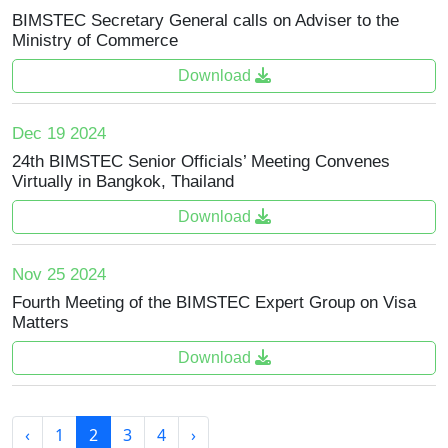
BIMSTEC Secretary General calls on Adviser to the
Ministry of Commerce
Download
Dec 19 2024
24th BIMSTEC Senior Officials’ Meeting Convenes
Virtually in Bangkok, Thailand
Download
Nov 25 2024
Fourth Meeting of the BIMSTEC Expert Group on Visa
Matters
Download
‹
1
2
3
4
›