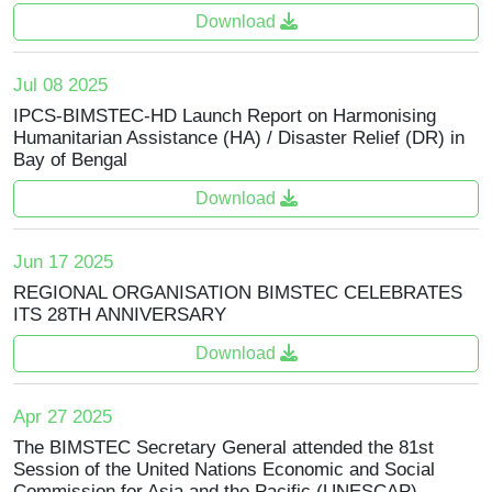
Download
Jul 08 2025
IPCS-BIMSTEC-HD Launch Report on Harmonising
Humanitarian Assistance (HA) / Disaster Relief (DR) in
Bay of Bengal
Download
Jun 17 2025
REGIONAL ORGANISATION BIMSTEC CELEBRATES
ITS 28TH ANNIVERSARY
Download
Apr 27 2025
The BIMSTEC Secretary General attended the 81st
Session of the United Nations Economic and Social
Commission for Asia and the Pacific (UNESCAP)