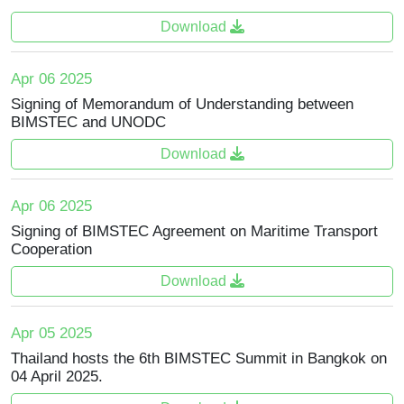
Download
Apr 06 2025
Signing of Memorandum of Understanding between
BIMSTEC and UNODC
Download
Apr 06 2025
Signing of BIMSTEC Agreement on Maritime Transport
Cooperation
Download
Apr 05 2025
Thailand hosts the 6th BIMSTEC Summit in Bangkok on
04 April 2025.