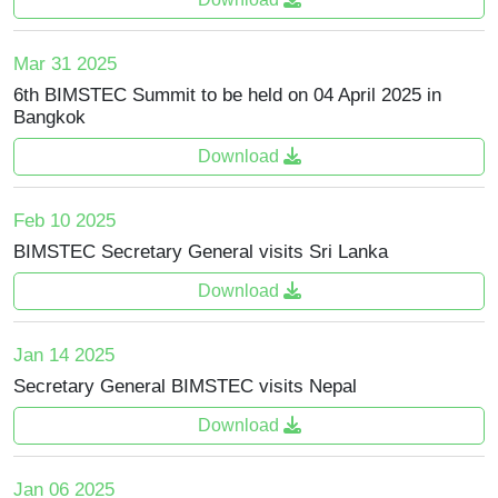
Mar 31 2025
6th BIMSTEC Summit to be held on 04 April 2025 in
Bangkok
Download
Feb 10 2025
BIMSTEC Secretary General visits Sri Lanka
Download
Jan 14 2025
Secretary General BIMSTEC visits Nepal
Download
Jan 06 2025