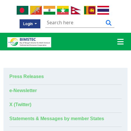
Login
Press Releases
e-Newsletter
X (Twitter)
Statements & Messages by member States