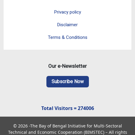
Privacy policy
Disclaimer
Terms & Conditions
Our e-Newsletter
Subscribe Now
Total Visitors = 274006
© 2026 -The Bay of Bengal Initiative for Multi-Sectoral
Technical and Economic Cooperation (BIMSTEC) – All rights