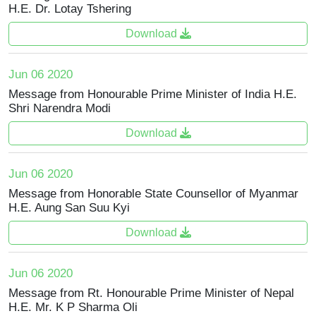
H.E. Dr. Lotay Tshering
Download
Jun 06 2020
Message from Honourable Prime Minister of India H.E.
Shri Narendra Modi
Download
Jun 06 2020
Message from Honorable State Counsellor of Myanmar
H.E. Aung San Suu Kyi
Download
Jun 06 2020
Message from Rt. Honourable Prime Minister of Nepal
H.E. Mr. K P Sharma Oli