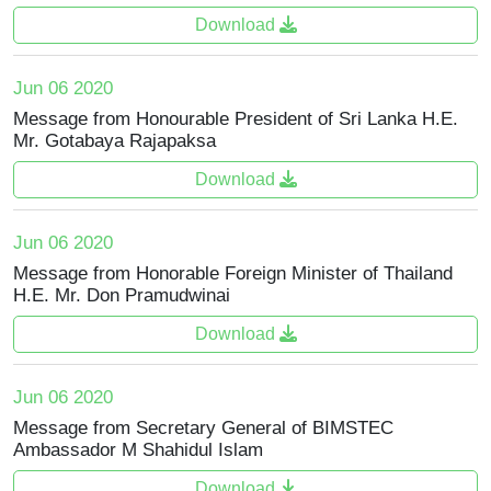
Download
Jun 06 2020
Message from Honourable President of Sri Lanka H.E.
Mr. Gotabaya Rajapaksa
Download
Jun 06 2020
Message from Honorable Foreign Minister of Thailand
H.E. Mr. Don Pramudwinai
Download
Jun 06 2020
Message from Secretary General of BIMSTEC
Ambassador M Shahidul Islam
Download