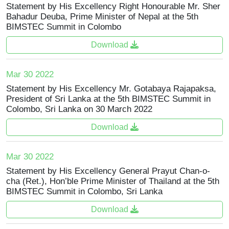
Statement by His Excellency Right Honourable Mr. Sher
Bahadur Deuba, Prime Minister of Nepal at the 5th
BIMSTEC Summit in Colombo
Download
Mar 30 2022
Statement by His Excellency Mr. Gotabaya Rajapaksa,
President of Sri Lanka at the 5th BIMSTEC Summit in
Colombo, Sri Lanka on 30 March 2022
Download
Mar 30 2022
Statement by His Excellency General Prayut Chan-o-
cha (Ret.), Hon’ble Prime Minister of Thailand at the 5th
BIMSTEC Summit in Colombo, Sri Lanka
Download