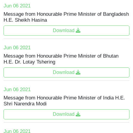
Jun 06 2021
Message from Honourable Prime Minister of Bangladesh
H.E. Sheikh Hasina
Download
Jun 06 2021
Message from Honourable Prime Minister of Bhutan
H.E. Dr. Lotay Tshering
Download
Jun 06 2021
Message from Honourable Prime Minister of India H.E.
Shri Narendra Modi
Download
Jun 06 2021