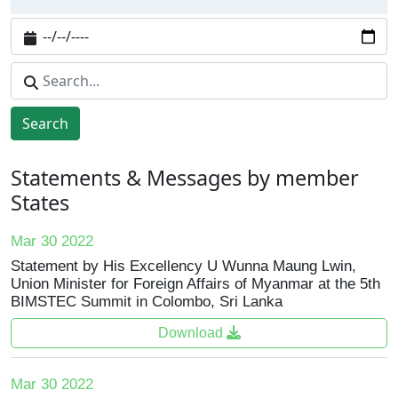
Search
Statements & Messages by member
States
Mar 30 2022
Statement by His Excellency U Wunna Maung Lwin,
Union Minister for Foreign Affairs of Myanmar at the 5th
BIMSTEC Summit in Colombo, Sri Lanka
Download
Mar 30 2022