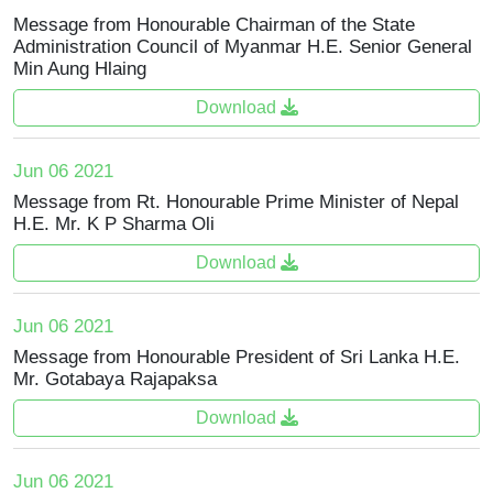
Message from Honourable Chairman of the State
Administration Council of Myanmar H.E. Senior General
Min Aung Hlaing
Download
Jun 06 2021
Message from Rt. Honourable Prime Minister of Nepal
H.E. Mr. K P Sharma Oli
Download
Jun 06 2021
Message from Honourable President of Sri Lanka H.E.
Mr. Gotabaya Rajapaksa
Download
Jun 06 2021