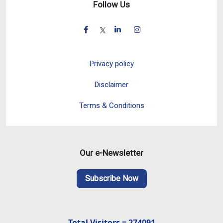
Follow Us
Privacy policy
Disclaimer
Terms & Conditions
Our e-Newsletter
Subscribe Now
Total Visitors = 274091