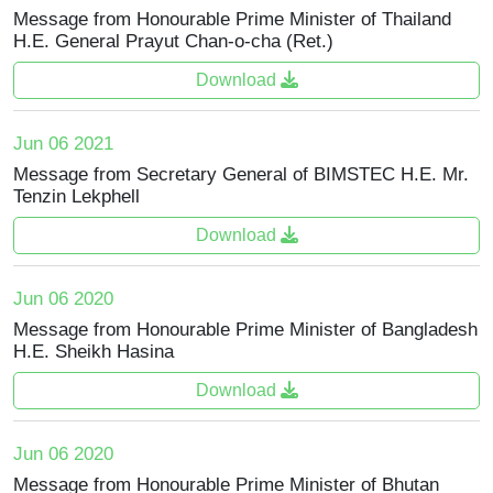
Message from Honourable Prime Minister of Thailand
H.E. General Prayut Chan-o-cha (Ret.)
Download
Jun 06 2021
Message from Secretary General of BIMSTEC H.E. Mr.
Tenzin Lekphell
Download
Jun 06 2020
Message from Honourable Prime Minister of Bangladesh
H.E. Sheikh Hasina
Download
Jun 06 2020
Message from Honourable Prime Minister of Bhutan