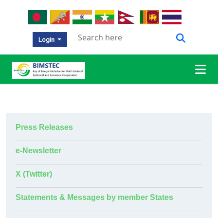
Login
Press Releases
e-Newsletter
X (Twitter)
Statements & Messages by member States