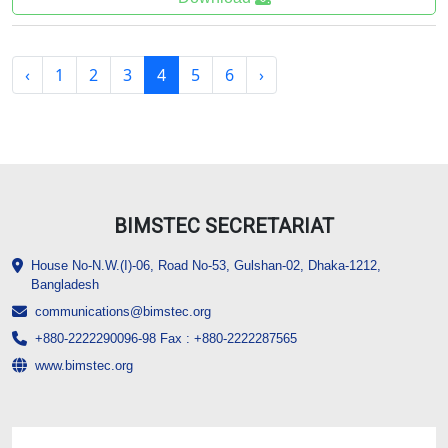
‹
1
2
3
4
5
6
›
BIMSTEC SECRETARIAT
House No-N.W.(I)-06, Road No-53, Gulshan-02, Dhaka-1212,
Bangladesh
communications@bimstec.org
+880-2222290096-98 Fax : +880-2222287565
www.bimstec.org