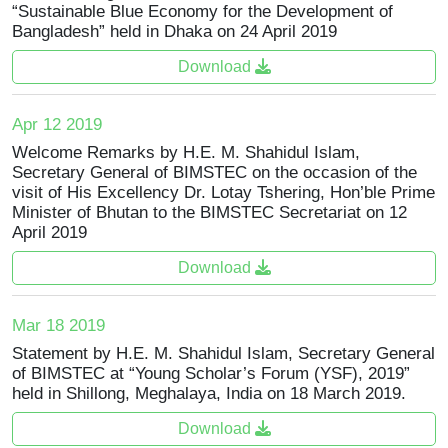
“Sustainable Blue Economy for the Development of
Bangladesh” held in Dhaka on 24 April 2019
Download
Apr 12 2019
Welcome Remarks by H.E. M. Shahidul Islam,
Secretary General of BIMSTEC on the occasion of the
visit of His Excellency Dr. Lotay Tshering, Hon’ble Prime
Minister of Bhutan to the BIMSTEC Secretariat on 12
April 2019
Download
Mar 18 2019
Statement by H.E. M. Shahidul Islam, Secretary General
of BIMSTEC at “Young Scholar’s Forum (YSF), 2019”
held in Shillong, Meghalaya, India on 18 March 2019.
Download