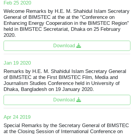
Feb 25 2020
Welcome Remarks by H.E. M. Shahidul Islam Secretary
General of BIMSTEC at the at the “Conference on
Enhancing Energy Cooperation in the BIMSTEC Region”
held in BIMSTEC Secretariat, Dhaka on 25 February
2020.
Download
Jan 19 2020
Remarks by H.E. M. Shahidul Islam Secretary General
of BIMSTEC at the First BIMSTEC Film, Media and
Journalism Studies Conference held in University of
Dhaka, Bangladesh on 19 January 2020.
Download
Apr 24 2019
Special Remarks by the Secretary General of BIMSTEC
at the Closing Session of International Conference on