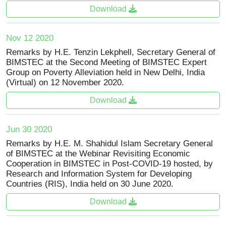
Download
Nov 12 2020
Remarks by H.E. Tenzin Lekphell, Secretary General of
BIMSTEC at the Second Meeting of BIMSTEC Expert
Group on Poverty Alleviation held in New Delhi, India
(Virtual) on 12 November 2020.
Download
Jun 30 2020
Remarks by H.E. M. Shahidul Islam Secretary General
of BIMSTEC at the Webinar Revisiting Economic
Cooperation in BIMSTEC in Post-COVID-19 hosted, by
Research and Information System for Developing
Countries (RIS), India held on 30 June 2020.
Download