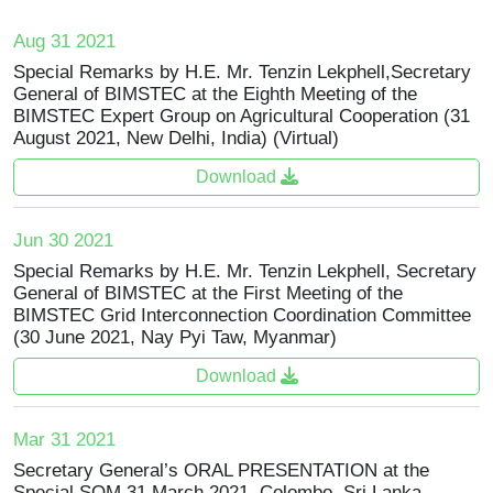
Aug 31 2021
Special Remarks by H.E. Mr. Tenzin Lekphell,Secretary
General of BIMSTEC at the Eighth Meeting of the
BIMSTEC Expert Group on Agricultural Cooperation (31
August 2021, New Delhi, India) (Virtual)
Download
Jun 30 2021
Special Remarks by H.E. Mr. Tenzin Lekphell, Secretary
General of BIMSTEC at the First Meeting of the
BIMSTEC Grid Interconnection Coordination Committee
(30 June 2021, Nay Pyi Taw, Myanmar)
Download
Mar 31 2021
Secretary General’s ORAL PRESENTATION at the
Special SOM 31 March 2021, Colombo, Sri Lanka