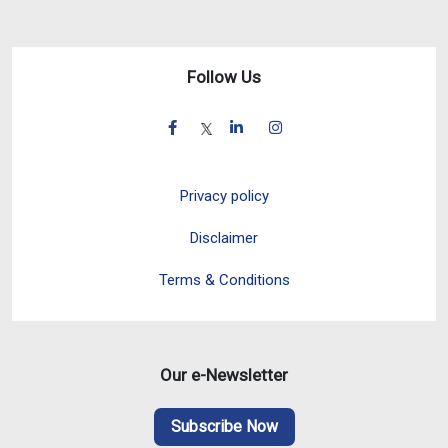
Follow Us
Privacy policy
Disclaimer
Terms & Conditions
Our e-Newsletter
Subscribe Now