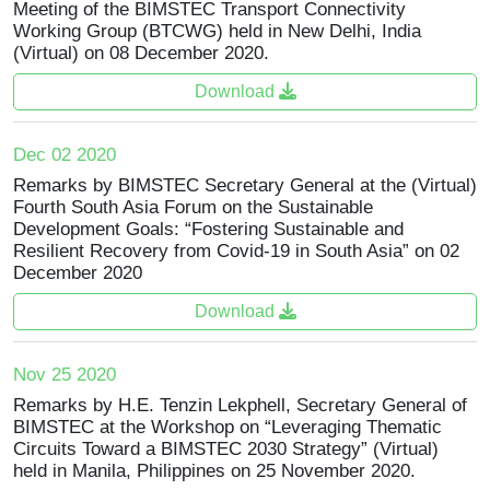
Meeting of the BIMSTEC Transport Connectivity
Working Group (BTCWG) held in New Delhi, India
(Virtual) on 08 December 2020.
Download
Dec 02 2020
Remarks by BIMSTEC Secretary General at the (Virtual)
Fourth South Asia Forum on the Sustainable
Development Goals: “Fostering Sustainable and
Resilient Recovery from Covid-19 in South Asia” on 02
December 2020
Download
Nov 25 2020
Remarks by H.E. Tenzin Lekphell, Secretary General of
BIMSTEC at the Workshop on “Leveraging Thematic
Circuits Toward a BIMSTEC 2030 Strategy” (Virtual)
held in Manila, Philippines on 25 November 2020.