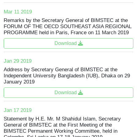
Mar 11 2019
Remarks by the Secretary General of BIMSTEC at the
FORUM OF THE OECD SOUTHEAST ASIA REGIONAL
PROGRAMME held in Paris, France on 11 March 2019
Download
Jan 29 2019
Address by Secretary General of BIMSTEC at the
Independent University Bangladesh (IUB), Dhaka on 29
January 2019
Download
Jan 17 2019
Statement by H.E. Mr. M Shahidul Islam, Secretary
General of BIMSTEC at the First Meeting of the
BIMSTEC Permanent Working Committee, held in