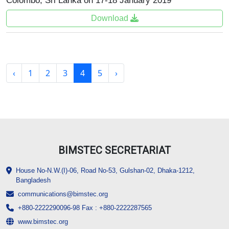
Colombo, Sri Lanka on 17-18 January 2019
Download
‹
1
2
3
4
5
›
BIMSTEC SECRETARIAT
House No-N.W.(I)-06, Road No-53, Gulshan-02, Dhaka-1212,
Bangladesh
communications@bimstec.org
+880-2222290096-98 Fax : +880-2222287565
www.bimstec.org