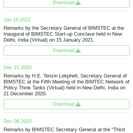
Download
Jan 15 2021
Remarks by the Secretary General of BIMSTEC at the
Inaugural of BIMSTEC Start-up Conclave held in New
Delhi, India (Virtual) on 15 January 2021.
Download
Dec 21 2020
Remarks by H.E. Tenzin Lekphell, Secretary General of
BIMSTEC at the Fifth Meeting of the BIMTEC Network of
Policy Think Tanks (Virtual) held in New Delhi, India on
21 December 2020.
Download
Dec 08 2020
Remarks by BIMSTEC Secretary General at the “Third