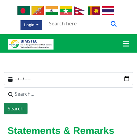
Login
Search
Statements & Remarks