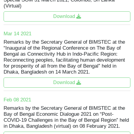
(Virtual)
Download
Mar 14 2021
Remarks by the Secretary General of BIMSTEC at the
“Inaugural of the Regional Conference on The Bay of
Bengal as Connectivity Hub in Indo-Pacific Region:
Reconnecting peoples, facilitating human development
for prosperity of all from the Bay of Bengal” held in
Dhaka, Bangladesh on 14 March 2021.
Download
Feb 08 2021
Remarks by the Secretary General of BIMSTEC at the
Bay of Bengal Economic Dialogue 2021 on “Post-
COVID-19 Challenges in the Bay of Bengal Region” held
in Dhaka, Bangladesh (virtual) on 08 February 2021.