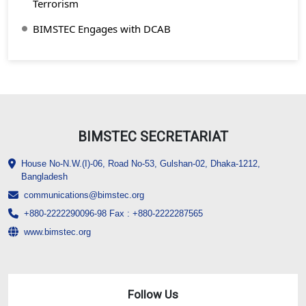
Terrorism
BIMSTEC Engages with DCAB
BIMSTEC SECRETARIAT
House No-N.W.(I)-06, Road No-53, Gulshan-02, Dhaka-1212,
Bangladesh
communications@bimstec.org
+880-2222290096-98 Fax : +880-2222287565
www.bimstec.org
Follow Us