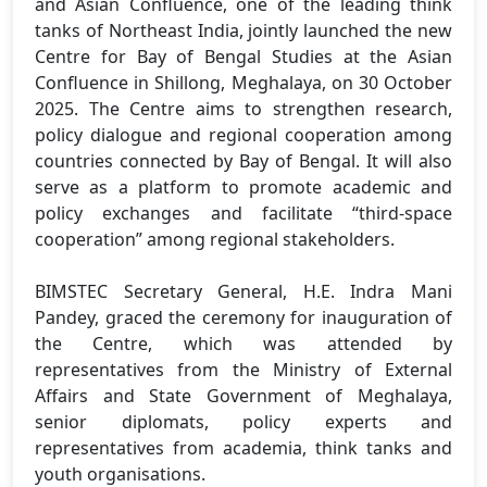
and Asian Confluence, one of the leading think
tanks of Northeast India, jointly launched the new
Centre for Bay of Bengal Studies at the Asian
Confluence in Shillong, Meghalaya, on 30 October
2025. The Centre aims to strengthen research,
policy dialogue and regional cooperation among
countries connected by Bay of Bengal. It will also
serve as a platform to promote academic and
policy exchanges and facilitate “third-space
cooperation” among regional stakeholders.
BIMSTEC Secretary General, H.E. Indra Mani
Pandey, graced the ceremony for inauguration of
the Centre, which was attended by
representatives from the Ministry of External
Affairs and State Government of Meghalaya,
senior diplomats, policy experts and
representatives from academia, think tanks and
youth organisations.