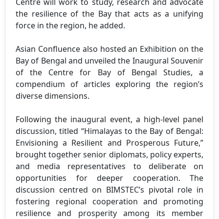
Centre will work to study, research and advocate
the resilience of the Bay that acts as a unifying
force in the region, he added.
Asian Confluence also hosted an Exhibition on the
Bay of Bengal and unveiled the Inaugural Souvenir
of the Centre for Bay of Bengal Studies, a
compendium of articles exploring the region’s
diverse dimensions.
Following the inaugural event, a high-level panel
discussion, titled “Himalayas to the Bay of Bengal:
Envisioning a Resilient and Prosperous Future,”
brought together senior diplomats, policy experts,
and media representatives to deliberate on
opportunities for deeper cooperation. The
discussion centred on BIMSTEC’s pivotal role in
fostering regional cooperation and promoting
resilience and prosperity among its member