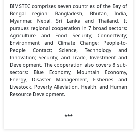
BIMSTEC comprises seven countries of the Bay of
Bengal region: Bangladesh, Bhutan, India,
Myanmar, Nepal, Sri Lanka and Thailand. It
pursues regional cooperation in 7 broad sectors:
Agriculture and Food Security; Connectivity;
Environment and Climate Change; People-to-
People Contact; Science, Technology and
Innovation; Security; and Trade, Investment and
Development. The cooperation also covers 8 sub-
sectors: Blue Economy, Mountain Economy,
Energy, Disaster Management, Fisheries and
Livestock, Poverty Alleviation, Health, and Human
Resource Development.
***