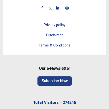
Privacy policy
Disclaimer
Terms & Conditions
Our e-Newsletter
Subscribe Now
Total Visitors = 274246