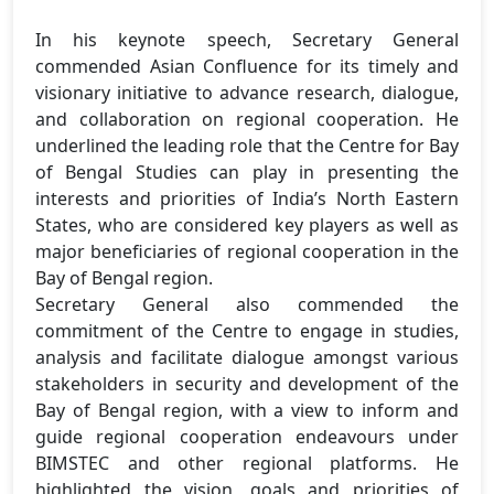
In his keynote speech, Secretary General
commended Asian Confluence for its timely and
visionary initiative to advance research, dialogue,
and collaboration on regional cooperation. He
underlined the leading role that the Centre for Bay
of Bengal Studies can play in presenting the
interests and priorities of India’s North Eastern
States, who are considered key players as well as
major beneficiaries of regional cooperation in the
Bay of Bengal region.
Secretary General also commended the
commitment of the Centre to engage in studies,
analysis and facilitate dialogue amongst various
stakeholders in security and development of the
Bay of Bengal region, with a view to inform and
guide regional cooperation endeavours under
BIMSTEC and other regional platforms. He
highlighted the vision, goals and priorities of