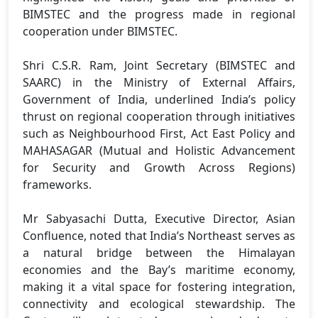
BIMSTEC and the progress made in regional
cooperation under BIMSTEC.
Shri C.S.R. Ram, Joint Secretary (BIMSTEC and
SAARC) in the Ministry of External Affairs,
Government of India, underlined India’s policy
thrust on regional cooperation through initiatives
such as Neighbourhood First, Act East Policy and
MAHASAGAR (Mutual and Holistic Advancement
for Security and Growth Across Regions)
frameworks.
Mr Sabyasachi Dutta, Executive Director, Asian
Confluence, noted that India’s Northeast serves as
a natural bridge between the Himalayan
economies and the Bay’s maritime economy,
making it a vital space for fostering integration,
connectivity and ecological stewardship. The