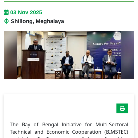
03 Nov 2025
Shillong, Meghalaya
The Bay of Bengal Initiative for Multi-Sectoral
Technical and Economic Cooperation (BIMSTEC)