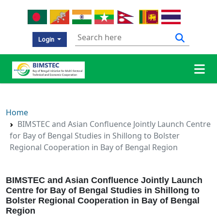
Login
Home
BIMSTEC and Asian Confluence Jointly Launch Centre
for Bay of Bengal Studies in Shillong to Bolster
Regional Cooperation in Bay of Bengal Region
BIMSTEC and Asian Confluence Jointly Launch
Centre for Bay of Bengal Studies in Shillong to
Bolster Regional Cooperation in Bay of Bengal
Region