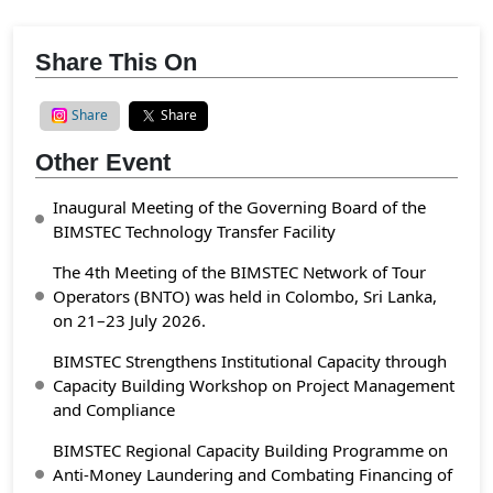
Share This On
Share
Share
Other Event
Inaugural Meeting of the Governing Board of the
BIMSTEC Technology Transfer Facility
The 4th Meeting of the BIMSTEC Network of Tour
Operators (BNTO) was held in Colombo, Sri Lanka,
on 21–23 July 2026.
BIMSTEC Strengthens Institutional Capacity through
Capacity Building Workshop on Project Management
and Compliance
BIMSTEC Regional Capacity Building Programme on
Anti-Money Laundering and Combating Financing of