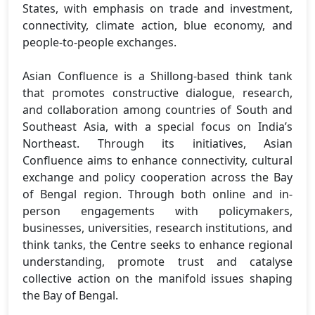
States, with emphasis on trade and investment,
connectivity, climate action, blue economy, and
people-to-people exchanges.
Asian Confluence is a Shillong-based think tank
that promotes constructive dialogue, research,
and collaboration among countries of South and
Southeast Asia, with a special focus on India’s
Northeast. Through its initiatives, Asian
Confluence aims to enhance connectivity, cultural
exchange and policy cooperation across the Bay
of Bengal region. Through both online and in-
person engagements with policymakers,
businesses, universities, research institutions, and
think tanks, the Centre seeks to enhance regional
understanding, promote trust and catalyse
collective action on the manifold issues shaping
the Bay of Bengal.